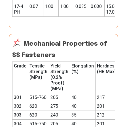
17-4
0.07
1.00
1.00
0.035
0.030
15.0-
3.0-
PH
17.0
5.0
Mechanical Properties of
SS Fasteners
Grade
Tensile
Yield
Elongation
Hardness
Strength
Strength
(%)
(HB Max)
(MPa)
(0.2%
Proof)
(MPa)
301
515-760
205
40
217
302
620
275
40
201
303
620
240
35
212
304
515-750
205
40
201