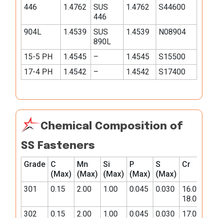
446
1.4762
SUS
1.4762
S44600
446
904L
1.4539
SUS
1.4539
N08904
890L
15-5 PH
1.4545
–
1.4545
S15500
17-4 PH
1.4542
–
1.4542
S17400
Chemical Composition of
SS Fasteners
Grade
C
Mn
Si
P
S
Cr
Ni
(Max)
(Max)
(Max)
(Max)
(Max)
301
0.15
2.00
1.00
0.045
0.030
16.0-
6.0-
18.0
8.0
302
0.15
2.00
1.00
0.045
0.030
17.0-
8.0-