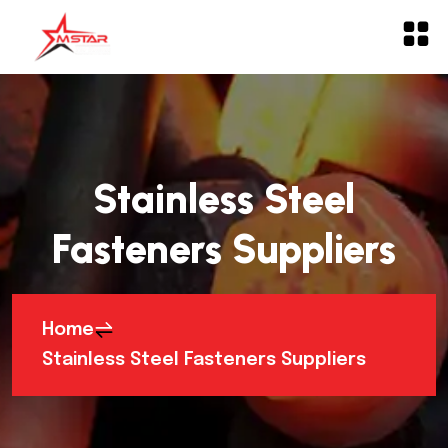
Stainless Steel
Fasteners Suppliers
Home
Stainless Steel Fasteners Suppliers