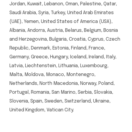
Jordan, Kuwait, Lebanon, Oman, Palestine, Qatar,
Saudi Arabia, Syria, Turkey, United Arab Emirates
(UAE), Yemen, United States of America (USA),
Albania, Andorra, Austria, Belarus, Belgium, Bosnia
and Herzegovina, Bulgaria, Croatia, Cyprus, Czech
Republic, Denmark, Estonia, Finland, France,
Germany, Greece, Hungary, Iceland, Ireland, Italy,
Latvia, Liechtenstein, Lithuania, Luxembourg,
Malta, Moldova, Monaco, Montenegro,
Netherlands, North Macedonia, Norway, Poland,
Portugal, Romania, San Marino, Serbia, Slovakia,
Slovenia, Spain, Sweden, Switzerland, Ukraine,
United Kingdom, Vatican City.