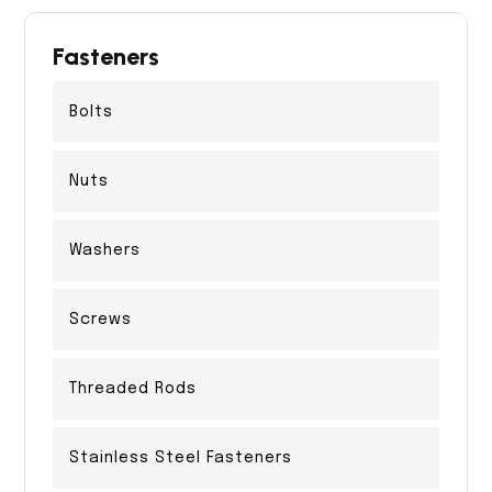
Fasteners
Bolts
Nuts
Washers
Screws
Threaded Rods
Stainless Steel Fasteners