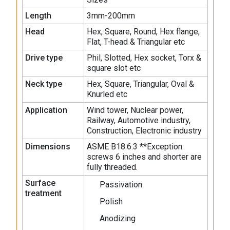
Length
3mm-200mm
Head
Hex, Square, Round, Hex flange,
Flat, T-head & Triangular etc
Drive type
Phil, Slotted, Hex socket, Torx &
square slot etc
Neck type
Hex, Square, Triangular, Oval &
Knurled etc
Application
Wind tower, Nuclear power,
Railway, Automotive industry,
Construction, Electronic industry
Dimensions
ASME B18.6.3 **Exception:
screws 6 inches and shorter are
fully threaded.
Surface
Passivation
treatment
Polish
Anodizing