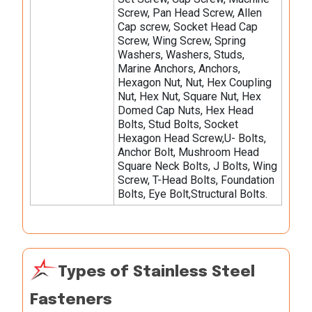
Screw, Pan Head Screw, Allen
Cap screw, Socket Head Cap
Screw, Wing Screw, Spring
Washers, Washers, Studs,
Marine Anchors, Anchors,
Hexagon Nut, Nut, Hex Coupling
Nut, Hex Nut, Square Nut, Hex
Domed Cap Nuts, Hex Head
Bolts, Stud Bolts, Socket
Hexagon Head Screw,U- Bolts,
Anchor Bolt, Mushroom Head
Square Neck Bolts, J Bolts, Wing
Screw, T-Head Bolts, Foundation
Bolts, Eye Bolt,Structural Bolts.
Types of Stainless Steel
Fasteners