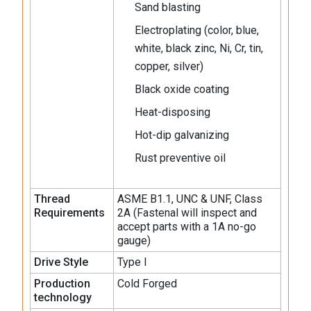
Sand blasting
Electroplating (color, blue,
white, black zinc, Ni, Cr, tin,
copper, silver)
Black oxide coating
Heat-disposing
Hot-dip galvanizing
Rust preventive oil
Thread
ASME B1.1, UNC & UNF, Class
Requirements
2A (Fastenal will inspect and
accept parts with a 1A no-go
gauge)
Drive Style
Type I
Production
Cold Forged
technology