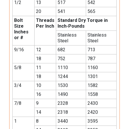
1/2
13
517
542
20
541
565
Bolt
Threads
Standard Dry Torque in
Size
Per Inch
Inch-Pounds
Inches
Stainless
Stainless
or #
Steel
Steel
9/16
12
682
713
18
752
787
5/8
11
1110
1160
18
1244
1301
3/4
10
1530
1582
16
1490
1558
7/8
9
2328
2430
14
2318
2420
1
8
3440
3595