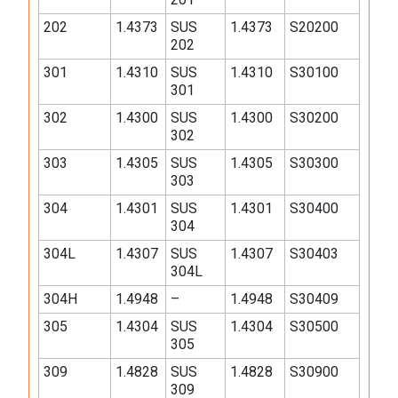
202
1.4373
SUS
1.4373
S20200
202
301
1.4310
SUS
1.4310
S30100
301
302
1.4300
SUS
1.4300
S30200
302
303
1.4305
SUS
1.4305
S30300
303
304
1.4301
SUS
1.4301
S30400
304
304L
1.4307
SUS
1.4307
S30403
304L
304H
1.4948
–
1.4948
S30409
305
1.4304
SUS
1.4304
S30500
305
309
1.4828
SUS
1.4828
S30900
309