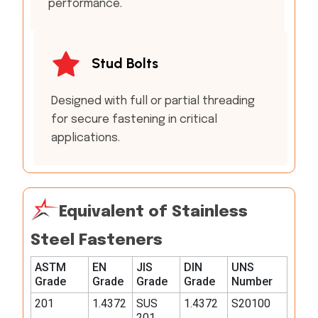
performance.
Stud Bolts
Designed with full or partial threading
for secure fastening in critical
applications.
Equivalent of Stainless
Steel Fasteners
ASTM
EN
JIS
DIN
UNS
Grade
Grade
Grade
Grade
Number
201
1.4372
SUS
1.4372
S20100
201