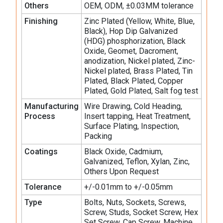
Others
OEM, ODM, ±0.03MM tolerance
Finishing
Zinc Plated (Yellow, White, Blue,
Black), Hop Dip Galvanized
(HDG) phosphorization, Black
Oxide, Geomet, Dacroment,
anodization, Nickel plated, Zinc-
Nickel plated, Brass Plated, Tin
Plated, Black Plated, Copper
Plated, Gold Plated, Salt fog test
Manufacturing
Wire Drawing, Cold Heading,
Process
Insert tapping, Heat Treatment,
Surface Plating, Inspection,
Packing
Coatings
Black Oxide, Cadmium,
Galvanized, Teflon, Xylan, Zinc,
Others Upon Request
Tolerance
+/-0.01mm to +/-0.05mm
Type
Bolts, Nuts, Sockets, Screws,
Screw, Studs, Socket Screw, Hex
Set Screw, Cap Screw, Machine