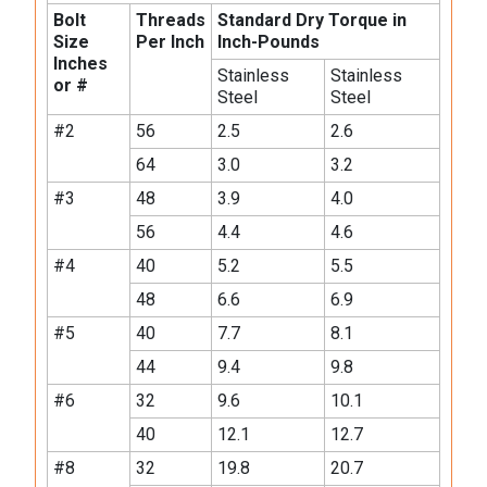
Bolt
Threads
Standard Dry Torque in
Size
Per Inch
Inch-Pounds
Inches
Stainless
Stainless
or #
Steel
Steel
#2
56
2.5
2.6
64
3.0
3.2
#3
48
3.9
4.0
56
4.4
4.6
#4
40
5.2
5.5
48
6.6
6.9
#5
40
7.7
8.1
44
9.4
9.8
#6
32
9.6
10.1
40
12.1
12.7
#8
32
19.8
20.7