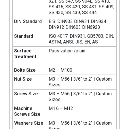
321, SS 347, SS 904L, SS 410,
SS 416, SS 420, SS 431, SS 409,
SS 430, SS 439, SS 444
DIN Standard
B.S. DIN933 DIN931 DIN934
DIN912 DIN603 DIN6923
Standard
ISO 4017, DIN931, GB5783, DIN,
ASTM, ANSI, JIS, EN, AS
Surface
Passivation /plain
treatment
Bolts Size
M2 – M100
Nut Size
M3 – M56 | 3/6″ to 2″ | Custom
Sizes
Screw Size
M3 – M56 | 3/6″ to 2″ | Custom
Sizes
Machine
M1.6 – M12
Screws Size
Washers Size
M3 – M56 | 3/6″ to 2″ | Custom
Sizes