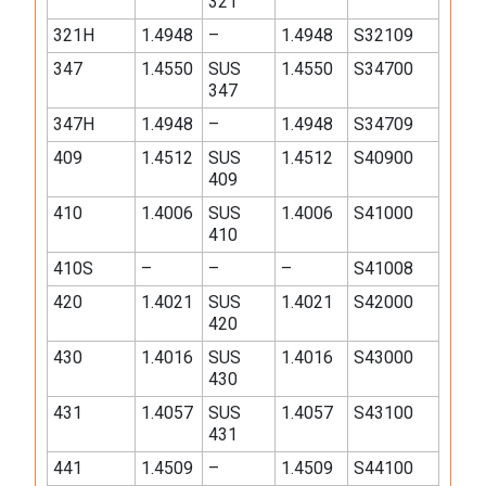
321
321H
1.4948
–
1.4948
S32109
347
1.4550
SUS
1.4550
S34700
347
347H
1.4948
–
1.4948
S34709
409
1.4512
SUS
1.4512
S40900
409
410
1.4006
SUS
1.4006
S41000
410
410S
–
–
–
S41008
420
1.4021
SUS
1.4021
S42000
420
430
1.4016
SUS
1.4016
S43000
430
431
1.4057
SUS
1.4057
S43100
431
441
1.4509
–
1.4509
S44100