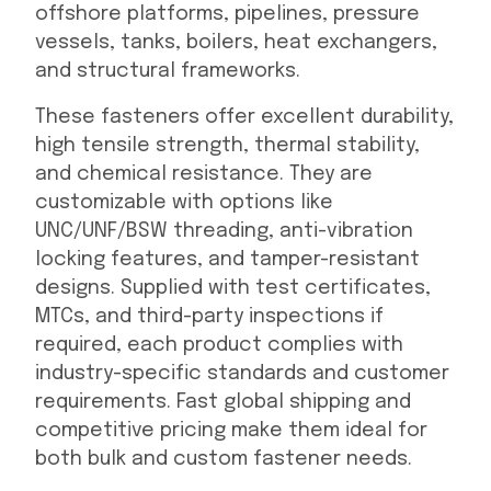
offshore platforms, pipelines, pressure
vessels, tanks, boilers, heat exchangers,
and structural frameworks.
These fasteners offer excellent durability,
high tensile strength, thermal stability,
and chemical resistance. They are
customizable with options like
UNC/UNF/BSW threading, anti-vibration
locking features, and tamper-resistant
designs. Supplied with test certificates,
MTCs, and third-party inspections if
required, each product complies with
industry-specific standards and customer
requirements. Fast global shipping and
competitive pricing make them ideal for
both bulk and custom fastener needs.