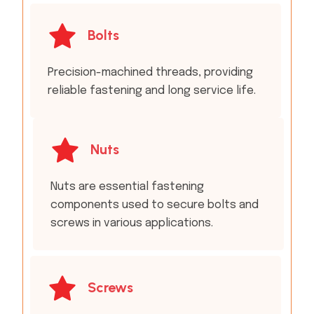
Bolts
Precision-machined threads, providing
reliable fastening and long service life.
Nuts
Nuts are essential fastening
components used to secure bolts and
screws in various applications.
Screws