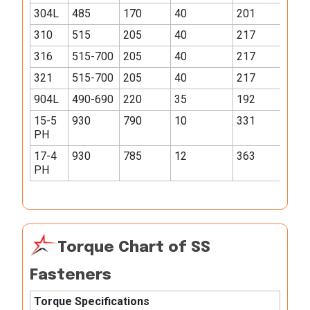
304L
485
170
40
201
310
515
205
40
217
316
515-700
205
40
217
321
515-700
205
40
217
904L
490-690
220
35
192
15-5
930
790
10
331
PH
17-4
930
785
12
363
PH
Torque Chart of SS
Fasteners
Torque Specifications