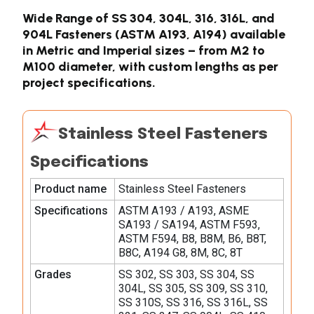
Wide Range of SS 304, 304L, 316, 316L, and
904L Fasteners (ASTM A193, A194) available
in Metric and Imperial sizes – from M2 to
M100 diameter, with custom lengths as per
project specifications.
Stainless Steel Fasteners
Specifications
Product name
Stainless Steel Fasteners
Specifications
ASTM A193 / A193, ASME
SA193 / SA194, ASTM F593,
ASTM F594, B8, B8M, B6, B8T,
B8C, A194 G8, 8M, 8C, 8T
Grades
SS 302, SS 303, SS 304, SS
304L, SS 305, SS 309, SS 310,
SS 310S, SS 316, SS 316L, SS