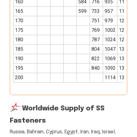
160
584
716
935
1170
1
165
599
733
957
1198
1
170
751
979
1226
1
175
769
1002
1254
1
180
787
1024
1281
1
185
804
1047
1309
1
190
822
1069
1337
2
195
840
1092
1365
2
200
1114
1392
2
Worldwide Supply of SS
Fasteners
Russia, Bahrain, Cyprus, Egypt, Iran, Iraq, Israel,