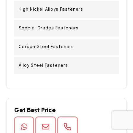
High Nickel Alloys Fasteners
Special Grades Fasteners
Carbon Steel Fasteners
Alloy Steel Fasteners
Get Best Price