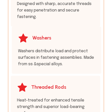
Designed with sharp, accurate threads
for easy penetration and secure
fastening.
Washers
Washers distribute load and protect
surfaces in fastening assemblies. Made
from ss &special alloys.
Threaded Rods
Heat-treated for enhanced tensile
strength and superior load-bearing