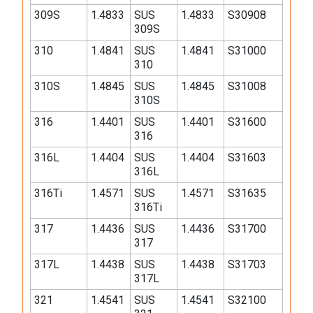
309S
1.4833
SUS
1.4833
S30908
309S
310
1.4841
SUS
1.4841
S31000
310
310S
1.4845
SUS
1.4845
S31008
310S
316
1.4401
SUS
1.4401
S31600
316
316L
1.4404
SUS
1.4404
S31603
316L
316Ti
1.4571
SUS
1.4571
S31635
316Ti
317
1.4436
SUS
1.4436
S31700
317
317L
1.4438
SUS
1.4438
S31703
317L
321
1.4541
SUS
1.4541
S32100