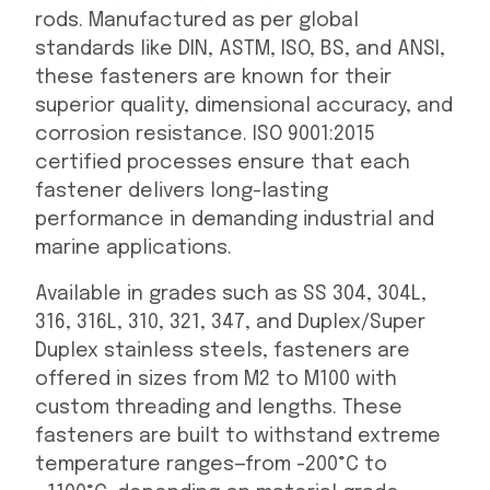
rods. Manufactured as per global
standards like DIN, ASTM, ISO, BS, and ANSI,
these fasteners are known for their
superior quality, dimensional accuracy, and
corrosion resistance. ISO 9001:2015
certified processes ensure that each
fastener delivers long-lasting
performance in demanding industrial and
marine applications.
Available in grades such as SS 304, 304L,
316, 316L, 310, 321, 347, and Duplex/Super
Duplex stainless steels, fasteners are
offered in sizes from M2 to M100 with
custom threading and lengths. These
fasteners are built to withstand extreme
temperature ranges—from -200°C to