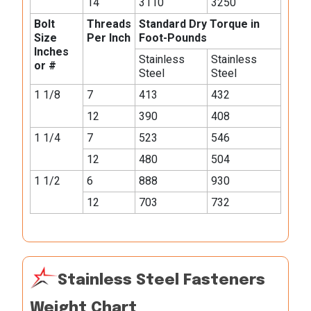
14
3110
3250
Bolt
Threads
Standard Dry Torque in
Size
Per Inch
Foot-Pounds
Inches
Stainless
Stainless
or #
Steel
Steel
1 1/8
7
413
432
12
390
408
1 1/4
7
523
546
12
480
504
1 1/2
6
888
930
12
703
732
Stainless Steel Fasteners
Weight Chart