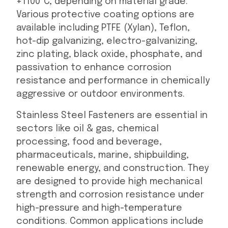
+1100°C, depending on material grade.
Various protective coating options are
available including PTFE (Xylan), Teflon,
hot-dip galvanizing, electro-galvanizing,
zinc plating, black oxide, phosphate, and
passivation to enhance corrosion
resistance and performance in chemically
aggressive or outdoor environments.
Stainless Steel Fasteners are essential in
sectors like oil & gas, chemical
processing, food and beverage,
pharmaceuticals, marine, shipbuilding,
renewable energy, and construction. They
are designed to provide high mechanical
strength and corrosion resistance under
high-pressure and high-temperature
conditions. Common applications include