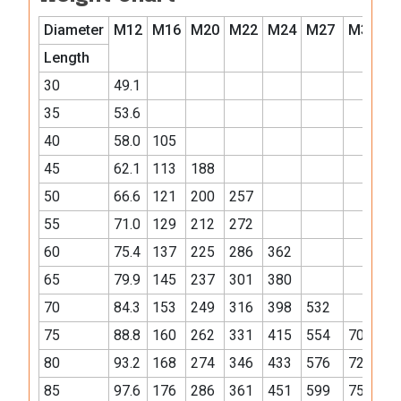
Diameter
M12
M16
M20
M22
M24
M27
M30
M
Length
30
49.1
35
53.6
40
58.0
105
45
62.1
113
188
50
66.6
121
200
257
55
71.0
129
212
272
60
75.4
137
225
286
362
65
79.9
145
237
301
380
70
84.3
153
249
316
398
532
75
88.8
160
262
331
415
554
701
80
93.2
168
274
346
433
576
728
85
97.6
176
286
361
451
599
756
1