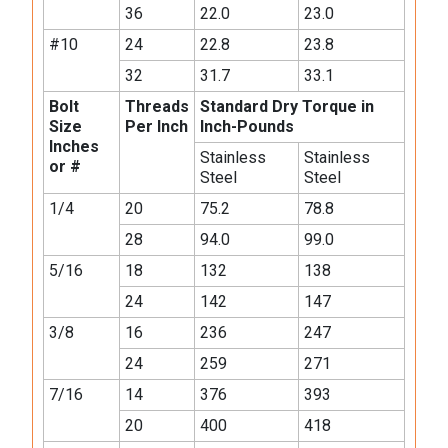
36
22.0
23.0
#10
24
22.8
23.8
32
31.7
33.1
Bolt
Threads
Standard Dry Torque in
Size
Per Inch
Inch-Pounds
Inches
Stainless
Stainless
or #
Steel
Steel
1/4
20
75.2
78.8
28
94.0
99.0
5/16
18
132
138
24
142
147
3/8
16
236
247
24
259
271
7/16
14
376
393
20
400
418