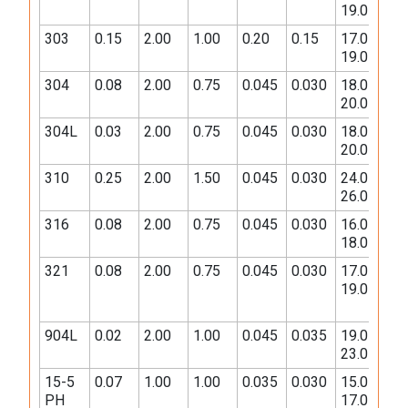
19.0
10.
303
0.15
2.00
1.00
0.20
0.15
17.0-
8.0-
19.0
10.
304
0.08
2.00
0.75
0.045
0.030
18.0-
8.0-
20.0
10.
304L
0.03
2.00
0.75
0.045
0.030
18.0-
8.0-
20.0
12.
310
0.25
2.00
1.50
0.045
0.030
24.0-
19.
26.0
22.
316
0.08
2.00
0.75
0.045
0.030
16.0-
10.
18.0
14.
321
0.08
2.00
0.75
0.045
0.030
17.0-
9.0-
19.0
12.
904L
0.02
2.00
1.00
0.045
0.035
19.0-
23.
23.0
28.
15-5
0.07
1.00
1.00
0.035
0.030
15.0-
3.0-
PH
17.0
5.0