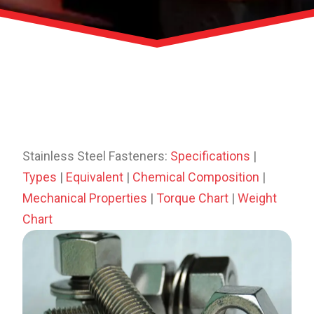
Stainless Steel Fasteners:
Specifications
|
Types
|
Equivalent
|
Chemical Composition
|
Mechanical Properties
|
Torque Chart
|
Weight
Chart