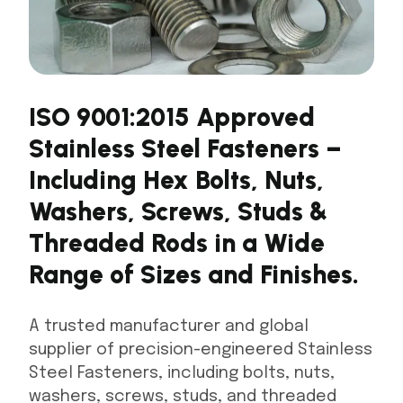
ISO 9001:2015 Approved
Stainless Steel Fasteners –
Including Hex Bolts, Nuts,
Washers, Screws, Studs &
Threaded Rods in a Wide
Range of Sizes and Finishes.
A trusted manufacturer and global
supplier of precision-engineered Stainless
Steel Fasteners, including bolts, nuts,
washers, screws, studs, and threaded