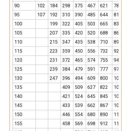
90
102
184
298
375
467
621
784
1
95
107
192
310
390
485
644
812
1
100
199
322
405
503
665
838
1
105
207
335
420
520
688
865
1
110
215
347
435
538
710
893
1
115
223
359
450
556
732
921
1
120
231
372
465
574
755
949
1
125
239
384
479
591
777
976
1
130
247
396
494
609
800
1004
1
135
409
509
627
822
1032
1
140
421
524
645
845
1059
1
145
433
539
662
867
1087
1
150
446
554
680
890
1115
1
155
458
569
698
912
1143
1