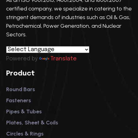
As an ISO 9001:2015, 14001:2004, and 18001:2007
certified company, we specialize in catering to the
stringent demands of industries such as Oil & Gas,
Petrochemical, Power Generation, and Nuclear
Sectors.
Powered by
Translate
Product
Round Bars
Fasteners
Pipes & Tubes
Plates, Sheet & Coils
Circles & Rings