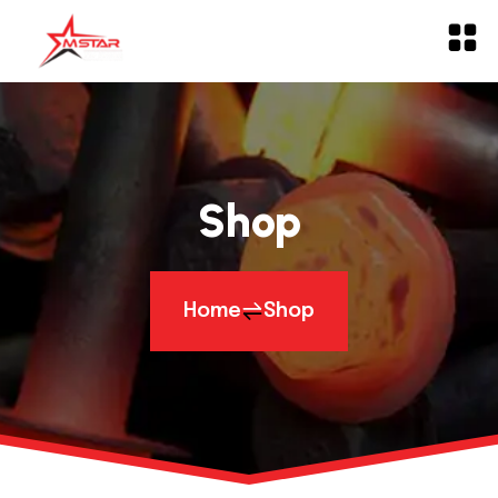
Shop
Home
Shop