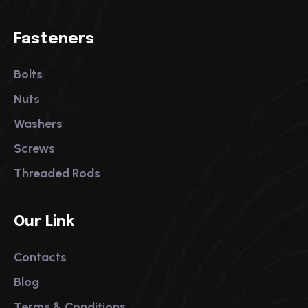
Fasteners
Bolts
Nuts
Washers
Screws
Threaded Rods
Our Link
Contacts
Blog
Terms & Conditions