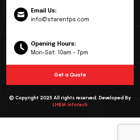
Email Us:
info@starentps.com
Opening Hours:
Mon-Sat: 10am - 7pm
Get a Quote
© Copyright 2025 All rights reserved. Developed By
LHBM Infotech