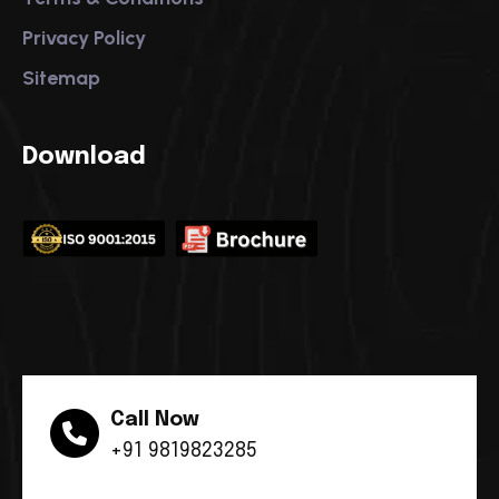
Privacy Policy
Sitemap
Download
Call Now
+91 9819823285